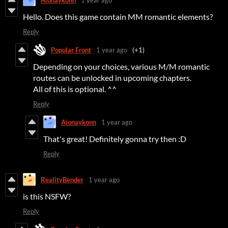
Hello. Does this game contain MM romantic elements?
Reply
Popular Front
1 year ago
(+1)
Depending on your choices, various M/M romantic
routes can be unlocked in upcoming chapters.
All of this is optional. ^^
Reply
Aionaykonn
1 year ago
That's great! Definitely gonna try then :D
Reply
RealityBender
1 year ago
is this NSFW?
Reply