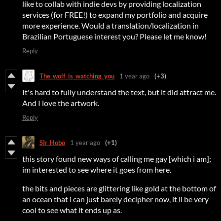
like to collab with indie devs by providing localization
services (for FREE!) to expand my portfolio and acquire
more experience. Would a translation/localization in
Brazilian Portuguese interest you? Please let me know!
Reply
The_wolf_is_watching_you
1 year ago
(+3)
It's hard to fully understand the text, but it did attract me.
And I love the artwork.
Reply
SIr_Hobo
1 year ago
(+1)
this story found new ways of calling me gay [which i am];
im interested to see where it goes from here.
the bits and pieces are glittering like gold at the bottom of
an ocean that i can just barely decipher now, it ll be very
cool to see what it ends up as.