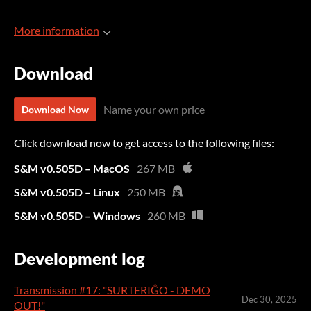
More information
Download
Name your own price
Download Now
Click download now to get access to the following files:
S&M v0.505D – MacOS
267 MB
S&M v0.505D – Linux
250 MB
S&M v0.505D – Windows
260 MB
Development log
Transmission #17: "SURTERIĜO - DEMO
Dec 30, 2025
OUT!"