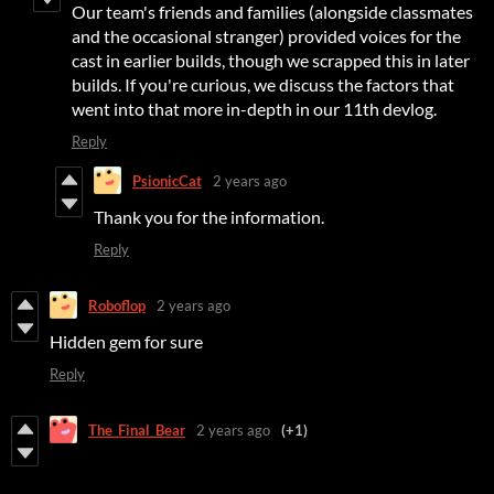
Our team's friends and families (alongside classmates
and the occasional stranger) provided voices for the
cast in earlier builds, though we scrapped this in later
builds. If you're curious, we discuss the factors that
went into that more in-depth in our 11th devlog.
Reply
PsionicCat
2 years ago
Thank you for the information.
Reply
Roboflop
2 years ago
Hidden gem for sure
Reply
The_Final_Bear
2 years ago
(+1)