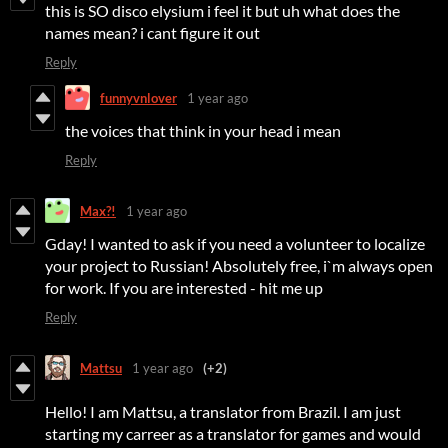
this is SO disco elysium i feel it but uh what does the
names mean? i cant figure it out
Reply
funnyvnlover
1 year ago
the voices that think in your head i mean
Reply
Max?!
1 year ago
Gday! I wanted to ask if you need a volunteer to localize
your project to Russian! Absolutely free, i`m always open
for work. If you are interested - hit me up
Reply
Mattsu
1 year ago
(+2)
Hello! I am Mattsu, a translator from Brazil. I am just
starting my carreer as a translator for games and would