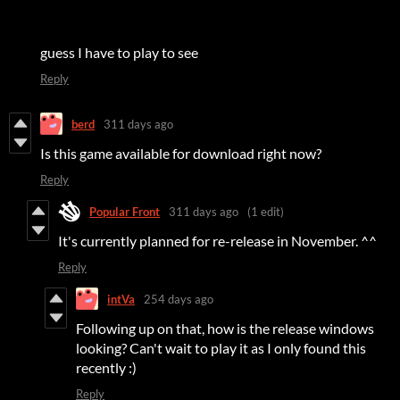
guess I have to play to see
Reply
berd
311 days ago
Is this game available for download right now?
Reply
Popular Front
311 days ago
(1 edit)
It's currently planned for re-release in November. ^^
Reply
intVa
254 days ago
Following up on that, how is the release windows
looking? Can't wait to play it as I only found this
recently :)
Reply