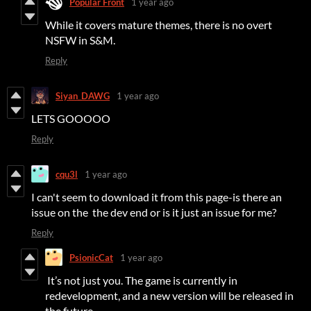
Popular Front
1 year ago
While it covers mature themes, there is no overt
NSFW in S&M.
Reply
Siyan_DAWG
1 year ago
LETS GOOOOO
Reply
cqu3l
1 year ago
I can't seem to download it from this page-is there an
issue on the the dev end or is it just an issue for me?
Reply
PsionicCat
1 year ago
It’s not just you. The game is currently in
redevelopment, and a new version will be released in
the future.