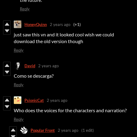
Reply
HoneyQuinn
2 years ago
(+1)
just saw this vn and it looked cool wish we could
download the old version though
Reply
David
2 years ago
Como se descarga?
Reply
PsionicCat
2 years ago
Who does the voices for the characters and narration?
Reply
Popular Front
2 years ago
(1 edit)