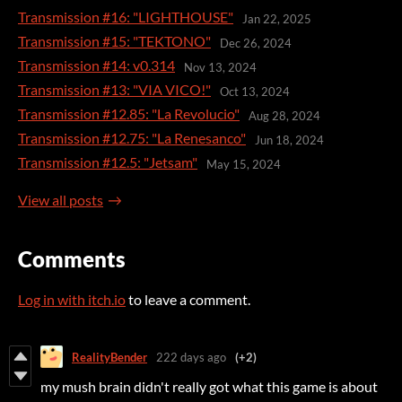
Transmission #16: "LIGHTHOUSE"
Jan 22, 2025
Transmission #15: "TEKTONO"
Dec 26, 2024
Transmission #14: v0.314
Nov 13, 2024
Transmission #13: "VIA VICO!"
Oct 13, 2024
Transmission #12.85: "La Revolucio"
Aug 28, 2024
Transmission #12.75: "La Renesanco"
Jun 18, 2024
Transmission #12.5: "Jetsam"
May 15, 2024
View all posts
Comments
Log in with itch.io
to leave a comment.
RealityBender
222 days ago
(+2)
my mush brain didn't really got what this game is about