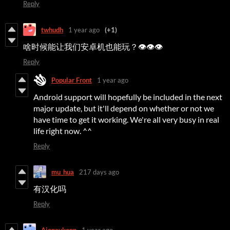
Reply
twhudh
1 year ago
(+1)
啥时候能让我们安卓机也能玩？👁👁👁
Reply
Popular Front
1 year ago
Android support will hopefully be included in the next
major update, but it'll depend on whether or not we
have time to get it working. We're all very busy in real
life right now. ^^
Reply
mu_hua
217 days ago
有汉化吗
Reply
Aionaykonn
1 year ago