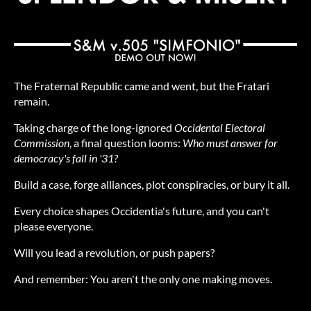
The Fraternal Republic came and went, but the Fratari
remain.
Taking charge of the long-ignored
Occidental Electoral
Commission
, a final question looms:
Who must answer for
democracy's fall in '31?
Build a case, forge alliances, plot conspiracies, or bury it all.
Every choice shapes Occidentia's future, and you can't
please everyone.
Will you lead a revolution, or push papers?
And remember:
You aren't the only one making moves.