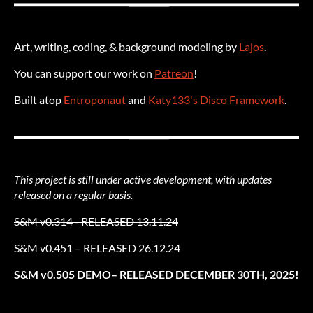
Art, writing, coding, & background modeling by
Lajos
.
You can support our work on
Patreon
!
Built atop
Entroponaut
and
Katy133's Disco Framework
.
This project is still under active development, with updates
released on a regular basis.
S&M v0.314 - RELEASED 13.11.24
S&M v0.451 – RELEASED 26.12.24
S&M v0.505 DEMO– RELEASED DECEMBER 30TH, 2025!