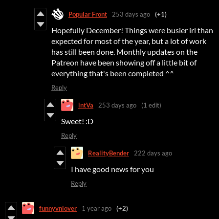
Popular Front
253 days ago
(+1)
Hopefully December! Things were busier irl than
expected for most of the year, but a lot of work
has still been done. Monthly updates on the
Patreon have been showing off a little bit of
everything that's been completed ^^
Reply
intVa
253 days ago
(1 edit)
Sweet! :D
Reply
RealityBender
222 days ago
I have good news for you
Reply
funnyvnlover
1 year ago
(+2)