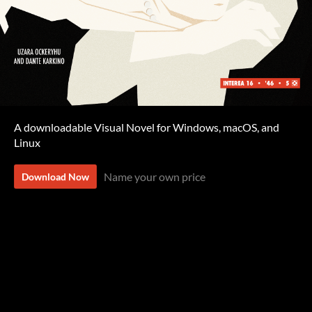
A downloadable Visual Novel for Windows, macOS, and
Linux
Name your own price
Download Now