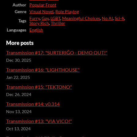
Author
Popular Front
Genre
Visual Novel
,
Role Playing
Furry
,
Gay
,
LGBT
,
Meaningful Choices
,
No AI
,
Sci-fi
,
Tags
Story Rich
,
Thriller
Languages
English
More posts
Transmission #17: "SURTERIĜO - DEMO OUT!"
Dec 30, 2025
Transmission #16: "LIGHTHOUSE"
Jan 22, 2025
Transmission #15: "TEKTONO"
Dec 26, 2024
Transmission #14: v0.314
Nov 13, 2024
Transmission #13: "VIA VICO!"
Oct 13, 2024