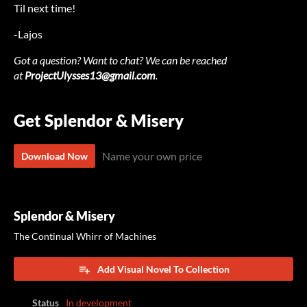
Til next time!
-Lajos
Got a question? Want to chat? We can be reached
at
ProjectUlysses13@gmail.com
.
Get Splendor & Misery
Name your own price
Download Now
Splendor & Misery
The Continual Whirr of Machines
Add Visual Novel To Collection
Status
In development