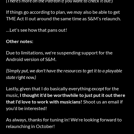
(There's more on the Patreon if you want to check it out!
)
If things go according to plan, we
may
also be able to get
TME Act II out around the same time as S&M's relaunch.
…Let's see how that pans out!
Other notes:
Due to limitations, we're suspending support for the
Android version of S&M.
(Simply put, we don't have the resources to get it to a playable
state right now.)
Lastly, given that I do basically everything
except
for the
music,
I thought it'd be worthwhile to just put it out there
that I'd love to work with musicians!
Shoot us an email if
you'd be interested!
As always, thanks for tuning in! We're looking forward to
relaunching in October!