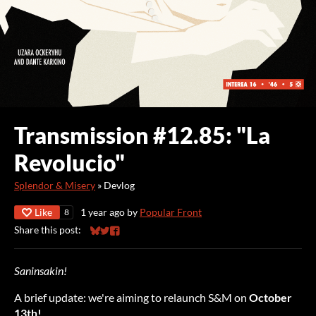
Transmission #12.85: "La
Revolucio"
Splendor & Misery
»
Devlog
Like
1 year ago
by
Popular Front
8
Share this post:
Share on Bluesky
Share on Twitter
Share on Facebook
Saninsakin!
A brief update: we're aiming to relaunch S&M on
October
13th!