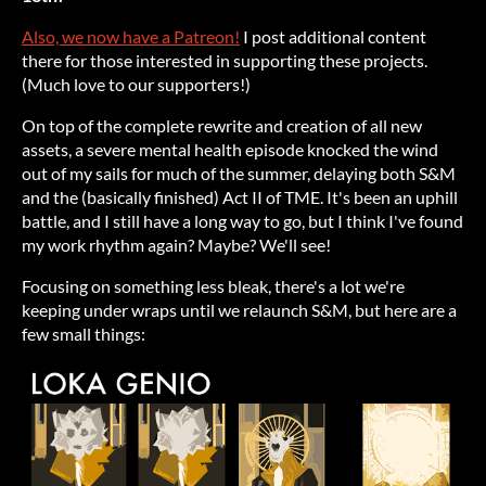
Also, we now have a Patreon!
I post additional content
there for those interested in supporting these projects.
(Much love to our supporters!)
On top of the complete rewrite and creation of all new
assets, a severe mental health episode knocked the wind
out of my sails for much of the summer, delaying both S&M
and the (basically finished) Act II of TME. It's been an uphill
battle, and I still have a long way to go, but I think I've found
my work rhythm again? Maybe? We'll see!
Focusing on something less bleak, there's a lot we're
keeping under wraps until we relaunch S&M, but here are a
few small things: