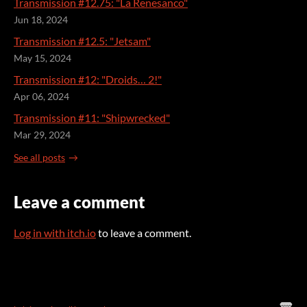
Transmission #12.75: "La Renesanco"
Jun 18, 2024
Transmission #12.5: "Jetsam"
May 15, 2024
Transmission #12: "Droids… 2!"
Apr 06, 2024
Transmission #11: "Shipwrecked"
Mar 29, 2024
See all posts
Leave a comment
Log in with itch.io
to leave a comment.