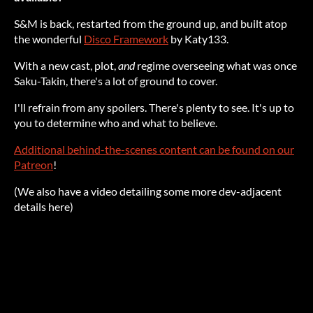
S&M is back, restarted from the ground up, and built atop
the wonderful
Disco Framework
by Katy133.
With a new cast, plot,
and
regime overseeing what was once
Saku-Takin, there's a lot of ground to cover.
I'll refrain from any spoilers. There's plenty to see. It's up to
you to determine who and what to believe.
Additional behind-the-scenes content can be found on our
Patreon
!
(We also have a video detailing some more dev-adjacent
details here)