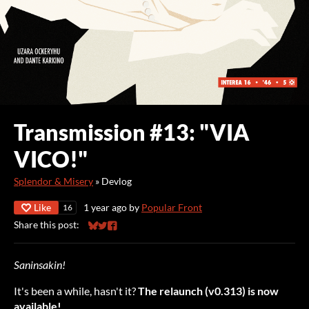
Transmission #13: "VIA
VICO!"
Splendor & Misery
»
Devlog
Like
1 year ago
by
Popular Front
16
Share this post:
Share on Bluesky
Share on Twitter
Share on Facebook
Saninsakin!
It's been a while, hasn't it?
The relaunch (v0.313) is now
available!