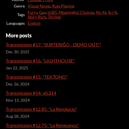
Genre
Visual Novel
,
Role Playing
Furry
,
Gay
,
LGBT
,
Meaningful Choices
,
No AI
,
Sci-fi
,
Tags
Story Rich
,
Thriller
Languages
English
More posts
Transmission #17: "SURTERIĜO - DEMO OUT!"
Dec 30, 2025
Transmission #16: "LIGHTHOUSE"
Jan 22, 2025
Transmission #15: "TEKTONO"
Dec 26, 2024
Transmission #14: v0.314
Nov 13, 2024
Transmission #12.85: "La Revolucio"
Aug 28, 2024
Transmission #12.75: "La Renesanco"