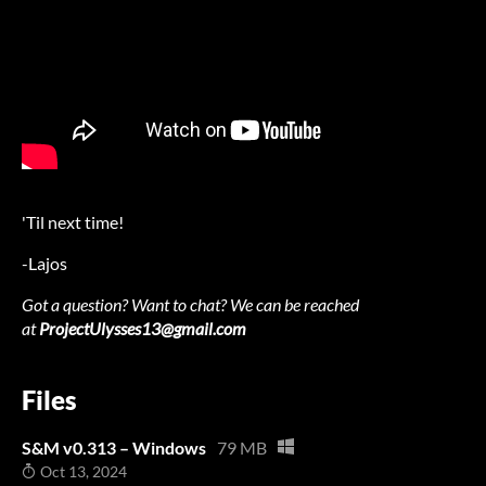
'Til next time!
-Lajos
Got a question? Want to chat? We can be reached
at
ProjectUlysses13@gmail.com
Files
S&M v0.313 – Windows
79 MB
Oct 13, 2024