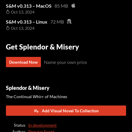
S&M v0.313 – MacOS
85 MB
Oct 13, 2024
S&M v0.313 – Linux
72 MB
Oct 13, 2024
Get Splendor & Misery
Name your own price
Download Now
Splendor & Misery
The Continual Whirr of Machines
Add Visual Novel To Collection
Status
In development
Author
Popular Front