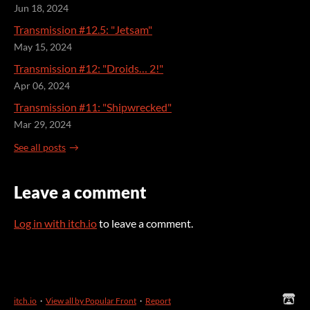
Jun 18, 2024
Transmission #12.5: "Jetsam"
May 15, 2024
Transmission #12: "Droids… 2!"
Apr 06, 2024
Transmission #11: "Shipwrecked"
Mar 29, 2024
See all posts
Leave a comment
Log in with itch.io
to leave a comment.
itch.io
·
View all by Popular Front
·
Report