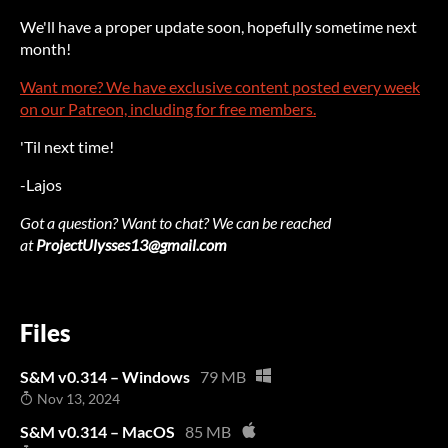
We'll have a proper update soon, hopefully sometime next
month!
Want more? We have exclusive content posted every week
on our Patreon, including for free members.
'Til next time!
-Lajos
Got a question? Want to chat? We can be reached
at
ProjectUlysses13@gmail.com
Files
S&M v0.314 – Windows
79 MB
Nov 13, 2024
S&M v0.314 – MacOS
85 MB