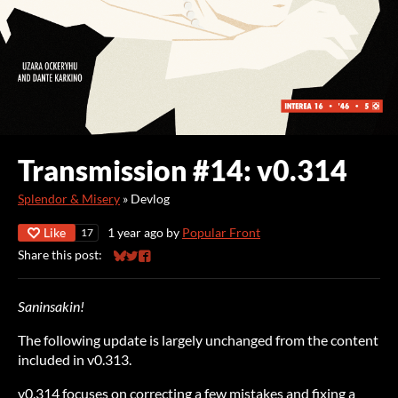
Transmission #14: v0.314
Splendor & Misery
»
Devlog
Like
1 year ago
by
Popular Front
17
Share this post:
Share on Bluesky
Share on Twitter
Share on Facebook
Saninsakin!
The following update is largely unchanged from the content
included in v0.313.
v0.314 focuses on correcting a few mistakes and fixing a