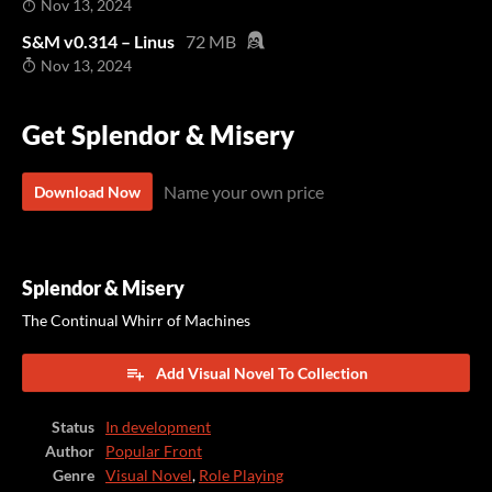
Nov 13, 2024
S&M v0.314 – Linus
72 MB
Nov 13, 2024
Get Splendor & Misery
Name your own price
Download Now
Splendor & Misery
The Continual Whirr of Machines
Add Visual Novel To Collection
Status
In development
Author
Popular Front
Genre
Visual Novel
,
Role Playing