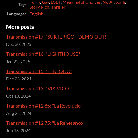
Furry
,
Gay
,
LGBT
,
Meaningful Choices
,
No AI
,
Sci-fi
,
Tags
Story Rich
,
Thriller
Languages
English
More posts
Transmission #17: "SURTERIĜO - DEMO OUT!"
Dec 30, 2025
Transmission #16: "LIGHTHOUSE"
Jan 22, 2025
Transmission #15: "TEKTONO"
Dec 26, 2024
Transmission #13: "VIA VICO!"
Oct 13, 2024
Transmission #12.85: "La Revolucio"
Aug 28, 2024
Transmission #12.75: "La Renesanco"
Jun 18, 2024