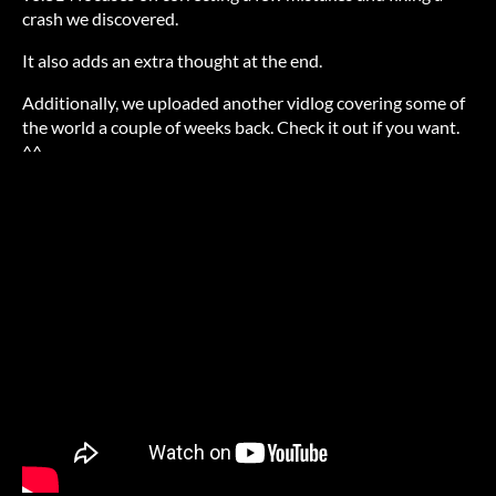
crash we discovered.
It also adds an extra thought at the end.
Additionally, we uploaded another vidlog covering some of
the world a couple of weeks back. Check it out if you want.
^^