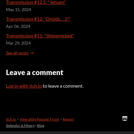
Transmission #12.5: "Jetsam"
May 15, 2024
Transmission #12: "Droids… 2!"
Apr 06, 2024
Transmission #11: "Shipwrecked"
Mar 29, 2024
See all posts
Leave a comment
Log in with itch.io
to leave a comment.
itch.io
·
View all by Popular Front
·
Report
Splendor & Misery
›
Blog