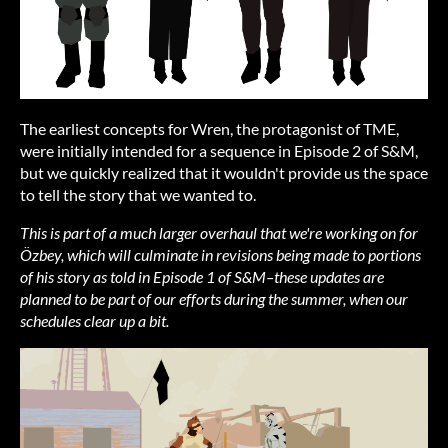
The earliest concepts for Wren, the protagonist of TME,
were initially intended for a sequence in Episode 2 of S&M,
but we quickly realized that it wouldn't provide us the space
to tell the story that we wanted to.
This is part of a much larger overhaul that we're working on for
Özbey, which will culminate in revisions being made to portions
of his story as told in Episode 1 of S&M–these updates are
planned to be part of our efforts during the summer, when our
schedules clear up a bit.