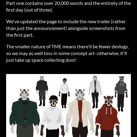
Part one contains over 20,000 words and the entirety of the
first day (out of three).
We've updated the page to include the new trailer (rather
than just the announcement) alongside screenshots from
the first part.
The smaller nature of TME means there'll be fewer devlogs,
so we may as well toss in some concept art–otherwise, it'll
just take up space collecting dust!