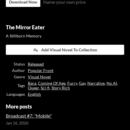
Name your own price
Download Now
The Mirror Eater
A Stillborn Memory
Add Visual Novel To Collection
Status
Released
Author
Popular Front
Genre
Visual Novel
Bara
,
Coming Of Age
,
Furry
,
Gay
,
Narrative
,
No AI
,
Tags
Queer
,
Sci-fi
,
Story Rich
Languages
English
More posts
Broadcast #7: "Mobile"
Jan 16, 2026