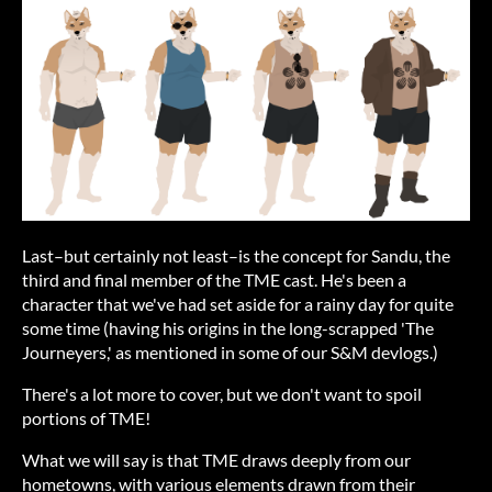
Last–but certainly not least–is the concept for Sandu, the
third and final member of the TME cast. He's been a
character that we've had set aside for a rainy day for quite
some time (having his origins in the long-scrapped 'The
Journeyers,' as mentioned in some of our S&M devlogs.)
There's a lot more to cover, but we don't want to spoil
portions of TME!
What we will say is that TME draws deeply from our
hometowns, with various elements drawn from their