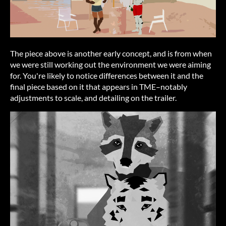
The piece above is another early concept, and is from when
we were still working out the environment we were aiming
for. You're likely to notice differences between it and the
final piece based on it that appears in TME–notably
adjustments to scale, and detailing on the trailer.