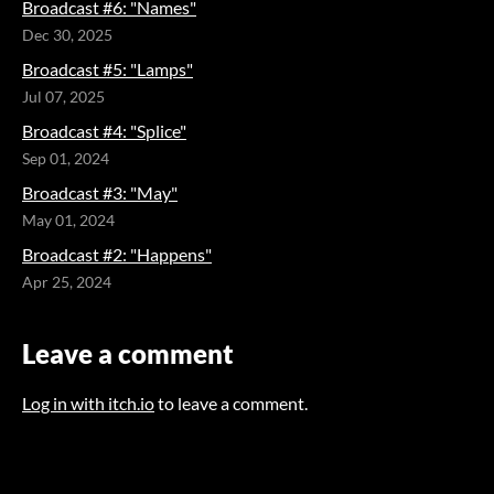
Broadcast #6: "Names"
Dec 30, 2025
Broadcast #5: "Lamps"
Jul 07, 2025
Broadcast #4: "Splice"
Sep 01, 2024
Broadcast #3: "May"
May 01, 2024
Broadcast #2: "Happens"
Apr 25, 2024
Leave a comment
Log in with itch.io
to leave a comment.