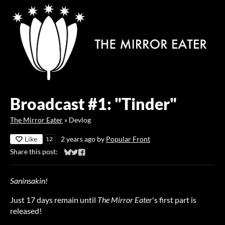
Broadcast #1: "Tinder"
The Mirror Eater
»
Devlog
Like
2 years ago
by
Popular Front
12
Share this post:
Share on Bluesky
Share on Twitter
Share on Facebook
Saninsakin!
Just 17 days remain until
The Mirror Eater
's first part is
released!