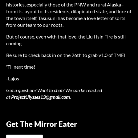
histories, especially those of the PNW and rural Alaska–
from its layout to its residents, dilapidated state, and lore of
the town itself, Tasusuni has become a love letter of sorts
from our team to our roots.
But of course, even with that love, the Liu Hsin Fire is still
coming…
Be sure to check back in on the 26th to grab v1.0 of TME!
'Til next time!
-Lajos
Got a question? Want to chat? We can be reached
at
ProjectUlysses13@gmail.com
.
Get The Mirror Eater