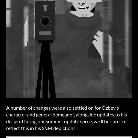
A number of changes were also settled on for Özbey's
character and general demeanor, alongside updates to his
design. During our summer update spree, we'll be sure to
reflect this in his S&M depiction!