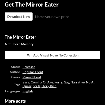
Get The Mirror Eater
Name your own price
Download Now
The Mirror Eater
A Stillborn Memory
Add Visual Novel To Collection
Status
Released
Author
Popular Front
Genre
Visual Novel
Bara
,
Coming Of Age
,
Furry
,
Gay
,
Narrative
,
No AI
,
Tags
Queer
,
Sci-fi
,
Story Rich
Languages
English
More posts