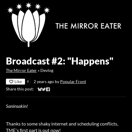
Broadcast #2: "Happens"
The Mirror Eater
»
Devlog
Like
2 years ago
by
Popular Front
9
Share this post:
Share on Bluesky
Share on Twitter
Share on Facebook
Saninsakin!
Thanks to some shaky internet and scheduling conflicts,
TME's first part is out now!