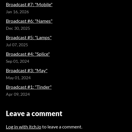
Broadcast #7: "Mobile"
Jan 16, 2026
Broadcast #6: "Names"
Dec 30, 2025
Broadcast #5: "Lamps"
Jul 07, 2025
Broadcast #4: "Splice"
Sep 01, 2024
Broadcast #3: "May"
May 01, 2024
Broadcast #1: "Tinder"
Apr 09, 2024
Leave a comment
Log in with itch.io
to leave a comment.