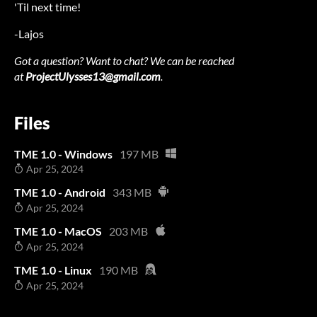
'Til next time!
-Lajos
Got a question? Want to chat? We can be reached
at
ProjectUlysses13@gmail.com
.
Files
TME 1.0 - Windows
197 MB
Apr 25, 2024
TME 1.0 - Android
343 MB
Apr 25, 2024
TME 1.0 - MacOS
203 MB
Apr 25, 2024
TME 1.0 - Linux
190 MB
Apr 25, 2024