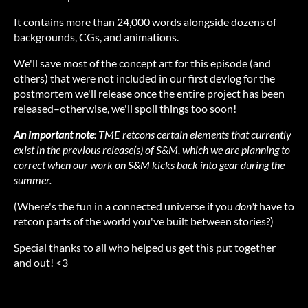
It contains more than 24,000 words alongside dozens of
backgrounds, CGs, and animations.
We'll save most of the concept art for this episode (and
others) that were not included in our first devlog for the
postmortem we'll release once the entire project has been
released–otherwise, we'll spoil things too soon!
An important note
: TME retcons certain elements that currently
exist in the previous release(s) of S&M, which we are planning to
correct when our work on S&M kicks back into gear during the
summer.
(Where's the fun in a connected universe if you
don't
have to
retcon parts of the world you've built between stories?)
Special thanks to all who helped us get this put together
and out! <3