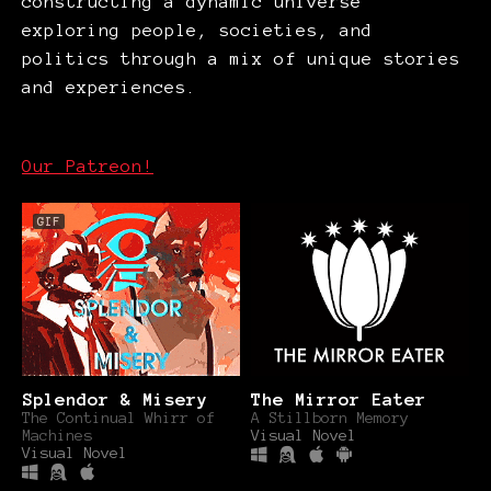
constructing a dynamic universe
exploring people, societies, and
politics through a mix of unique stories
and experiences.
Our Patreon!
GIF
Splendor & Misery
The Mirror Eater
The Continual Whirr of
A Stillborn Memory
Machines
Visual Novel
Visual Novel