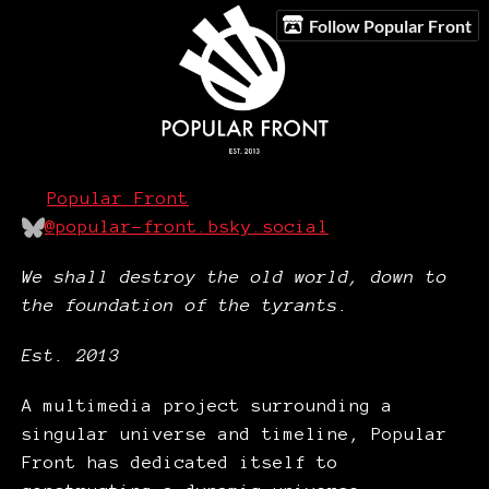
Follow Popular Front
Popular Front
@popular-front.bsky.social
We shall destroy the old world, down to
the foundation of the tyrants.
Est. 2013
A multimedia project surrounding a
singular universe and timeline, Popular
Front has dedicated itself to