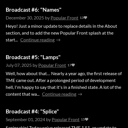
Broadcast #6: "Names"
December 30, 2025
by
Popular Front
13
Heyo! Just a minor update to replace details in the About
section, and to add the new Popular Front splash at the
start...
Continue reading
Broadcast #5: "Lamps"
July 07, 2025
by
Popular Front
17
Well, how about that… Nearly a year ago, the first release of
TME came out. After a prolonged period of development
hell, I'm happy to say that it's in a finished state. A lot of the
content that wa...
Continue reading
Broadcast #4: "Splice"
September 01, 2024
by
Popular Front
15
Saninsakin! Today we've released TME 1.51, an update to