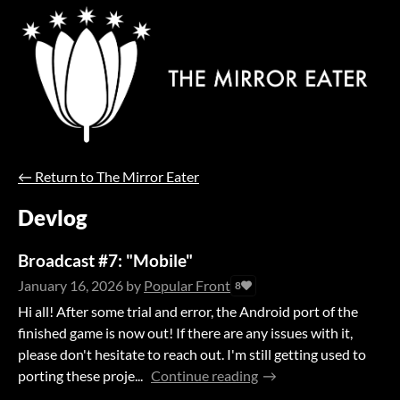
←
Return to The Mirror Eater
Devlog
Broadcast #7: "Mobile"
January 16, 2026
by
Popular Front
8
Hi all! After some trial and error, the Android port of the
finished game is now out! If there are any issues with it,
please don't hesitate to reach out. I'm still getting used to
porting these proje...
Continue reading