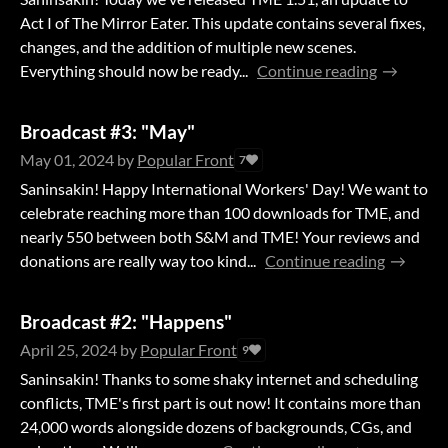
Act I of The Mirror Eater. This update contains several fixes,
changes, and the addition of multiple new scenes.
Everything should now be ready...
Continue reading
Broadcast #3: "May"
May 01, 2024
by
Popular Front
7
Saninsakin! Happy International Workers' Day! We want to
celebrate reaching more than 100 downloads for TME, and
nearly 550 between both S&M and TME! Your reviews and
donations are really way too kind...
Continue reading
Broadcast #2: "Happens"
April 25, 2024
by
Popular Front
9
Saninsakin! Thanks to some shaky internet and scheduling
conflicts, TME's first part is out now! It contains more than
24,000 words alongside dozens of backgrounds, CGs, and